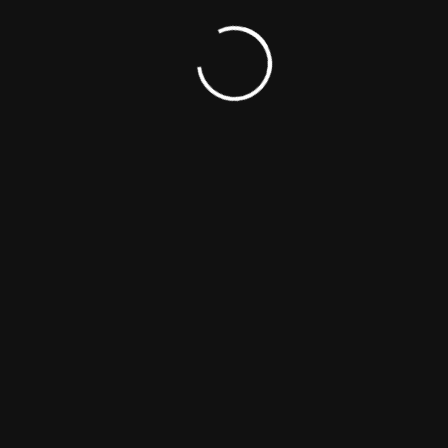
Colleen Moser
Director
Producer