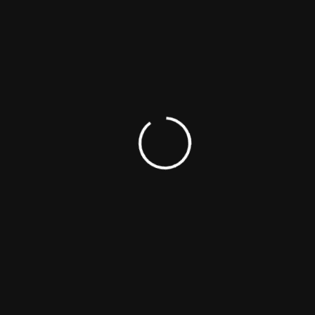
Emily Moses
Actress
Producer
Writer
Victoria Singer
Actress
Musician
Producer