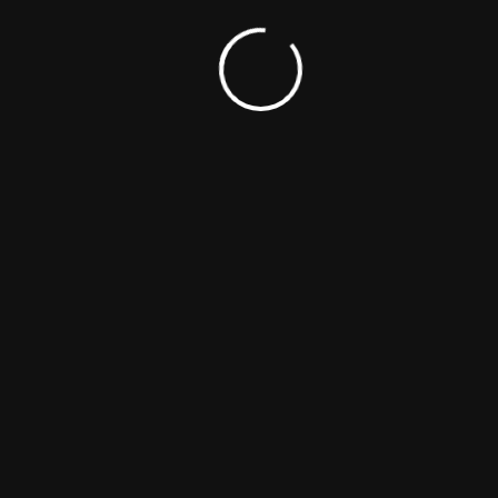
Keywords
Cinema
Film
Movie
Portada
Genres
Drama
Thriller
Release Date
June 23, 2016
Languages
Spanish