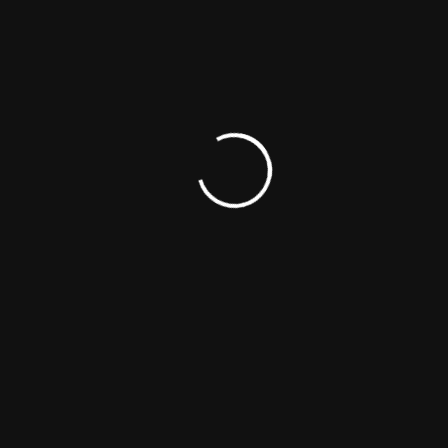
Personal Details
Publicity
Did You Know?
Sites