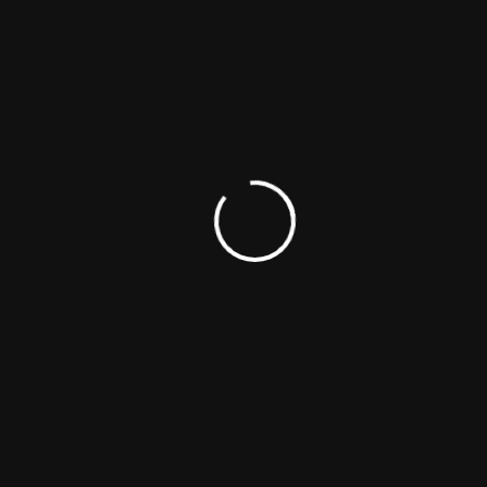
Eric Kurt Christensen
Actor
Director
Producer
Woodrow Michael Jarvis
Actor
Technician