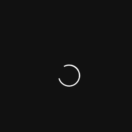
Official Site
Miscellaneous Sites
Fan Site - John Doe Interview
Gloria Studio - Profile & Photo Gallery
The Movie Blog - Top 5 Best John Doe Movies
Noxe Studio - Trivia, Quotes, Trailers, Posters,
Photos
Cine Blog - Celebrity Charity News & Information